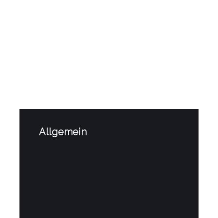
Related
Posts
Allgemein