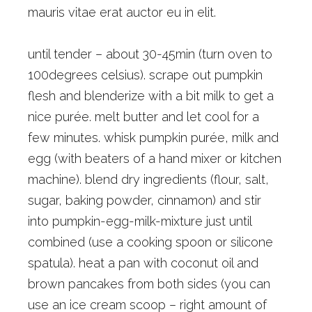
mauris vitae erat auctor eu in elit.
until tender – about 30-45min (turn oven to
100degrees celsius). scrape out pumpkin
flesh and blenderize with a bit milk to get a
nice purée. melt butter and let cool for a
few minutes. whisk pumpkin purée, milk and
egg (with beaters of a hand mixer or kitchen
machine). blend dry ingredients (flour, salt,
sugar, baking powder, cinnamon) and stir
into pumpkin-egg-milk-mixture just until
combined (use a cooking spoon or silicone
spatula). heat a pan with coconut oil and
brown pancakes from both sides (you can
use an ice cream scoop – right amount of