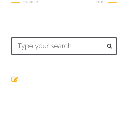
PREVIOUS
NEXT
Buried Underworld
Summer means
Neueste Beiträge
Roast chicken herbs
Liverpool has a Buried
Theory of relativity