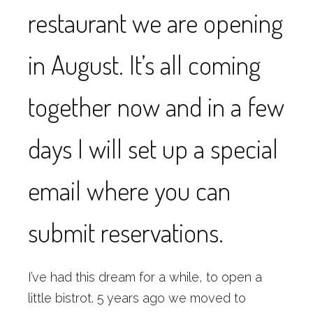
restaurant we are opening
in August. It’s all coming
together now and in a few
days I will set up a special
email where you can
submit reservations.
I’ve had this dream for a while, to open a
little bistrot. 5 years ago we moved to