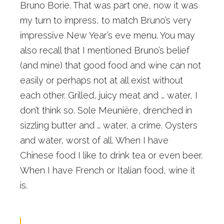
Bruno Borie. That was part one, now it was
my turn to impress, to match Bruno’s very
impressive New Year’s eve menu. You may
also recall that I mentioned Bruno’s belief
(and mine) that good food and wine can not
easily or perhaps not at all exist without
each other. Grilled, juicy meat and … water, I
don’t think so. Sole Meunière, drenched in
sizzling butter and … water, a crime. Oysters
and water, worst of all. When I have
Chinese food I like to drink tea or even beer.
When I have French or Italian food, wine it
is.
Of course I am