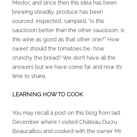
Médoc and since then this idea has been
brewing steadily, produce has been
sourced, inspected, sampled. “Is this
saucisson better than the other saucisson, is
this wine as good as that other one?” How
sweet should the tomatoes be, how
crunchy the bread? We don’t have all the
answers but we have come far and now it’s
time to share.
LEARNING HOW TO COOK
You may recall a post on this blog from last
December where I visited Château Ducru
Beaucaillou and cooked with the owner Mr.