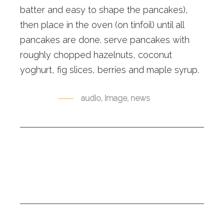
batter and easy to shape the pancakes),
then place in the oven (on tinfoil) until all
pancakes are done. serve pancakes with
roughly chopped hazelnuts, coconut
yoghurt, fig slices, berries and maple syrup.
TAGS
audio
,
Image
,
news
0
Share: