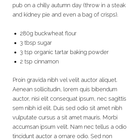
pub on a chilly autumn day (throw in a steak
and kidney pie and even a bag of crisps).
280g buckwheat flour
3 tbsp sugar
3 tsp organic tartar baking powder
2 tsp cinnamon
Proin gravida nibh vel velit auctor aliquet.
Aenean sollicitudin, lorem quis bibendum
auctor, nisi elit consequat ipsum, nec sagittis
sem nibh id elit. Duis sed odio sit amet nibh
vulputate cursus a sit amet mauris. Morbi
accumsan ipsum velit. Nam nec tellus a odio
tincidunt auctor a ornare odio. Sed non