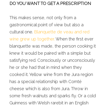
DO YOU WANT TO GET A PRESCRIPTION
This makes sense, not only from a
gastronomical point of view but also a
cultural one.
Blanquette de veau and red
wine grew up together.
When the first ever
blanquette was made, the person cooking it
knew it would be paired with a simple but
satisfying red. Consciously or unconsciously
he or she had that in mind when they
cooked it. Yellow wine from the Jura region
has a special relationship with Comté
cheese which is also from Jura. Throw in
some fresh walnuts and sparks fly. Or a cold
Guinness with Welsh rarebit in an English