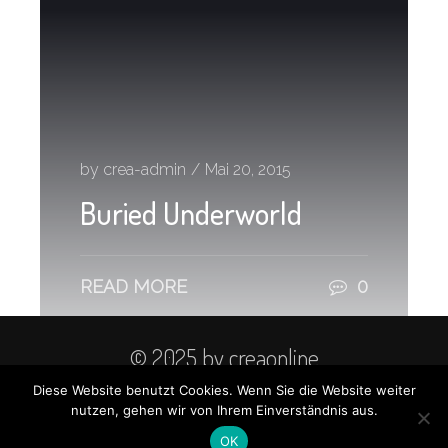
by crea-admin
/
Mai 20, 2015
Buried Underworld
READ MORE
0
© 2025 by creaonline
Diese Website benutzt Cookies. Wenn Sie die Website weiter
Kontakt
Datenschutz
nutzen, gehen wir von Ihrem Einverständnis aus.
Impressum
OK