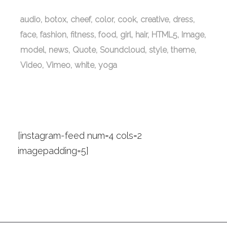
audio
botox
cheef
color
cook
creative
dress
face
fashion
fitness
food
girl
hair
HTML5
Image
model
news
Quote
Soundcloud
style
theme
Video
Vimeo
white
yoga
Instagram Photos
[instagram-feed num=4 cols=2
imagepadding=5]