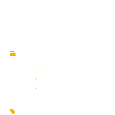
Eintrags-Feed
Kommentar-Feed
WordPress.org
Categories
Allgemein
22
Produkte
9
Über uns
4
Tags