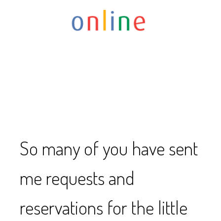
So many of you have sent
me requests and
reservations for the little